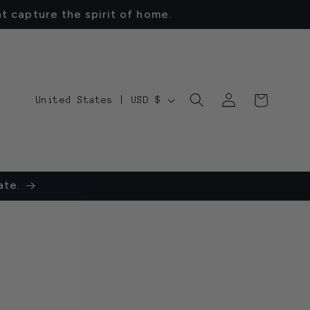
t capture the spirit of home.
Log
C
Cart
United States | USD $
in
o
u
n
ate.
t
r
y
/
r