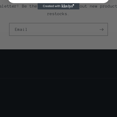
sletter! Be the first to know about new produc
restocks.
Email