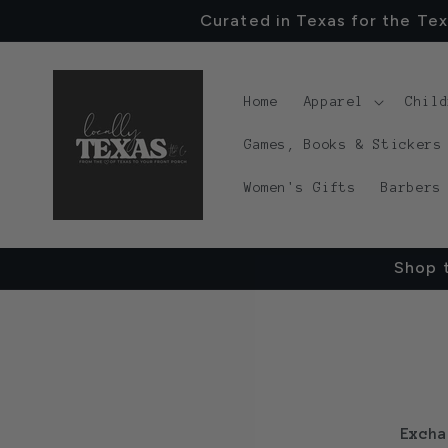
Skip to
Curated in Texas for the Tex
content
Home
Apparel
Chil
Games, Books & Stickers
Women's Gifts
Barbers
Shop t
Excha