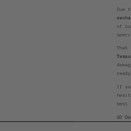
Due 
excha
of ou
speci
That
Texas
damag
ready
If so
hesit
best 
📧
Co