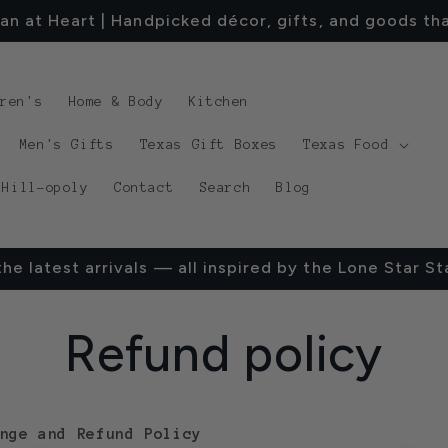
an at Heart | Handpicked décor, gifts, and goods tha
dren's
Home & Body
Kitchen
Men's Gifts
Texas Gift Boxes
Texas Food
 Hill-opoly
Contact
Search
Blog
he latest arrivals — all inspired by the Lone Star St
Refund policy
nge and Refund Policy