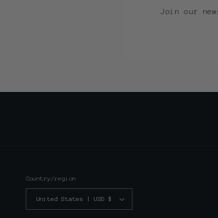
Join our new
Country/region
United States | USD $