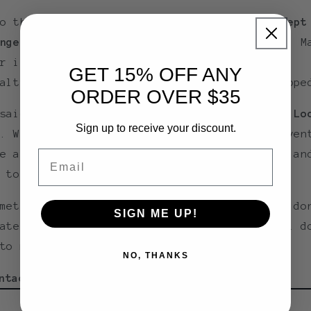
to the nature of our products,
we do not accept
nges or returns unless an item is defective
. M
r items are perishable, heat-sensitive, or
GET 15% OFF ANY
alty goods that can’t be restocked once shippe
ORDER OVER $35
 said,
customer service is a top priority at Lo
Sign up to receive your discount.
. We carefully pack every order to help preven
Email
e and ensure your items arrive safe, fresh, an
 to enjoy.
mething’s not right with your order, please do
SIGN ME UP!
ate to reach out—we’re here to help and will d
to make it right.
NO, THANKS
ntact us at:
howdy@locallytexas.com